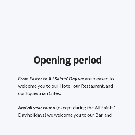
Opening period
From Easter to All Saints' Day
we are pleased to
welcome you to our Hotel, our Restaurant, and
our Equestrian Gîtes.
And all year round
(except during the All Saints'
Day holidays) we welcome you to our Bar, and
you can book our Gîtes
.