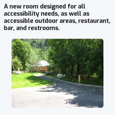
A new room designed for all
accessibility needs, as well as
accessible outdoor areas, restaurant,
bar, and restrooms.